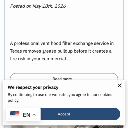
Posted on May 18th, 2026
A professional vent hood filter exchange service in
Texas removes grease buildup before it creates a
fire risk in your commercial …
Read more
...
We respect your privacy
By continuing to use our website, you agree to our cookies
policy.
Upgrade Kitchen Safety with Grease
Filter Exchange
Accept
EN