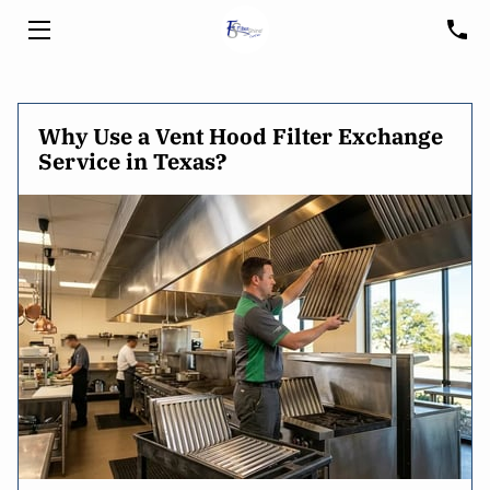
HOME
Why Use a Vent Hood Filter Exchange
SERVICES
Service in Texas?
HOOD CLEANING
FREE CONSULTATION
BLOG
CUSTOMER PORTAL
SERVICE AREA